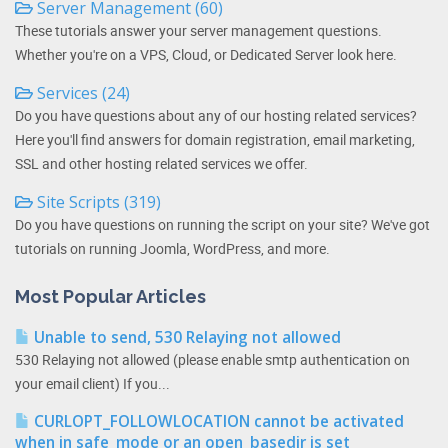
Server Management (60)
These tutorials answer your server management questions.
Whether you're on a VPS, Cloud, or Dedicated Server look here.
Services (24)
Do you have questions about any of our hosting related services?
Here you'll find answers for domain registration, email marketing,
SSL and other hosting related services we offer.
Site Scripts (319)
Do you have questions on running the script on your site? We've got
tutorials on running Joomla, WordPress, and more.
Most Popular Articles
Unable to send, 530 Relaying not allowed
530 Relaying not allowed (please enable smtp authentication on
your email client) If you...
CURLOPT_FOLLOWLOCATION cannot be activated
when in safe_mode or an open_basedir is set