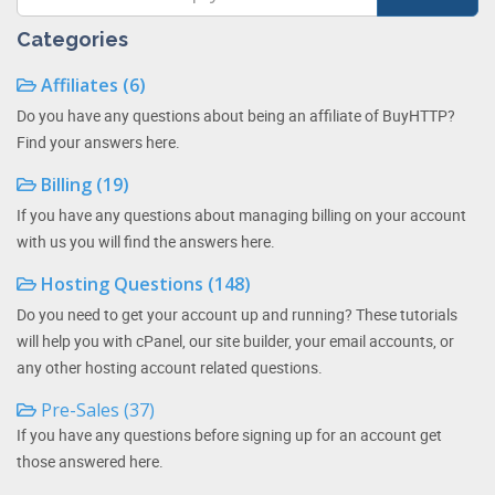
Categories
Affiliates (6)
Do you have any questions about being an affiliate of BuyHTTP?
Find your answers here.
Billing (19)
If you have any questions about managing billing on your account
with us you will find the answers here.
Hosting Questions (148)
Do you need to get your account up and running? These tutorials
will help you with cPanel, our site builder, your email accounts, or
any other hosting account related questions.
Pre-Sales (37)
If you have any questions before signing up for an account get
those answered here.