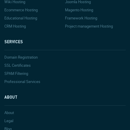
Wiki Hosting
Joomla Hosting
Ecommerce Hosting
Magento Hosting
Educational Hosting
Framework Hosting
CRM Hosting
Project management Hosting
SERVICES
Domain Registration
SSL Certificates
SPAM Filtering
Professional Services
ABOUT
About
Legal
Blog