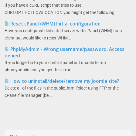
If you have a cURL script that tries to use
CURLOPT_FOLLOWLOCATION you might get the following...
Reset cPanel (WHM) Initial configuration
Have you configured dedicated server with cPanel (WHM) for a
client but would like to reset WHM...
PhpMyAdmin - Wrong username/password. Access
denied.
If you logged in to your control panel but unable to run
phpmyadmin and you get this error...
How to uninstall/delete/remove my Joomla site?
Delete all of the files in the public_html folder using FTP or the
cPanel file manager (be...