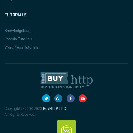
TUTORIALS
Knowledgebase
Joomla Tutorials
WordPress Tutorials
Copyright © 2003-2023
BuyHTTP, LLC.
All Rights Reserved.