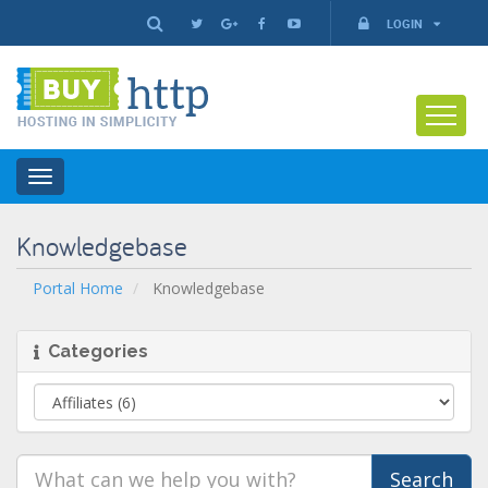
LOGIN
Toggle
navigation
Knowledgebase
Portal Home
Knowledgebase
Categories