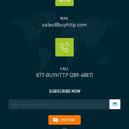
MAIL
sales@buyhttp.com
CALL
877-BUYHTTP (289-4887)
SUBSCRIBE NOW
Live Chat