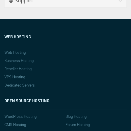
Support
WEB HOSTING
Web Hosting
Business Hosting
Reseller Hosting
VPS Hosting
Dedicated Servers
OPEN SOURCE HOSTING
WordPress Hosting
Blog Hosting
CMS Hosting
Forum Hosting