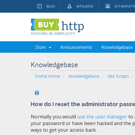
BLOG
AFFILIATES
877-BUYHTT
Store
Announcements
Knowledgebase
Knowledgebase
Portal Home
Knowledgebase
Site Scripts
How do I reset the administrator pass
Normally you would
use the user manager
to 
your password or have been hacked and the pa
ways to get your access back.