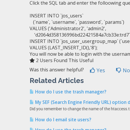
Click the SQL tab and enter the folloowing qu
INSERT
INTO
`jos_users`
(
`name`
,
`username`
,
`password`
,
`params`
)
VALUES
(
'Administrator2'
,
'admin2'
,
'd2064d358136996bd22421584a7cb33e:tr
INSERT
INTO
`jos_user_usergroup_map`
(
`use
VALUES
(
LAST_INSERT_ID
(
)
,
'8'
)
;
You will now be able to login with the usern
2 Users Found This Useful
Was this answer helpful?
Yes
No
Related Articles
How do I use the trash manager?
My SEF (Search Engine Friendly URL) option 
Did you remember to change the name of the htaccess.tx
How do I email site users?