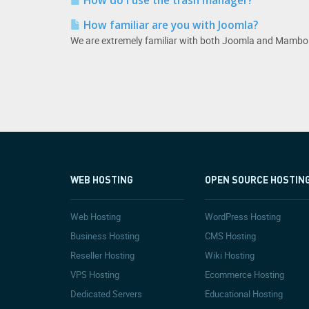
How do I use the trash manager?
How familiar are you with Joomla?
We are extremely familiar with both Joomla and Mambo.
WEB HOSTING
OPEN SOURCE HOSTIN
Web Hosting
WordPress Hosting
Business Hosting
CMS Hosting
Reseller Hosting
Wiki Hosting
VPS Hosting
Ecommerce Hosting
Dedicated Servers
Educational Hosting