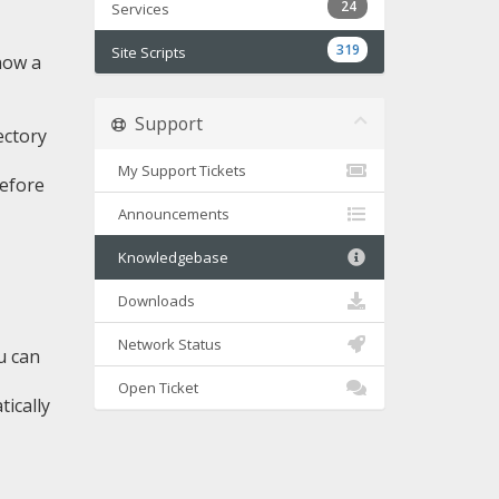
24
Services
319
Site Scripts
now a
Support
ectory
My Support Tickets
before
Announcements
Knowledgebase
Downloads
Network Status
u can
Open Ticket
tically