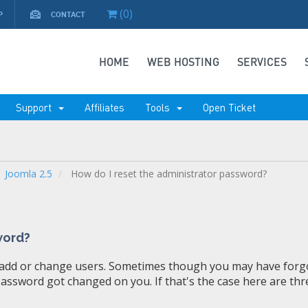
(
0
)
P
CONTACT
HOME
WEB HOSTING
SERVICES
Support
Affiliates
Tools
Open Ticket
Joomla 2.5
How do I reset the administrator password?
word?
add or change users. Sometimes though you may have forg
ssword got changed on you. If that's the case here are thr