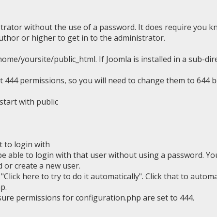
strator without the use of a password. It does require you k
thor or higher to get in to the administrator.
ome/yoursite/public_html. If Joomla is installed in a sub-dir
be at 444 permissions, so you will need to change them to 644 
 start with public
to login with
e able to login with that user without using a password. Yo
 or create a new user.
s
"Click here to try to do it automatically". Click that to automa
p.
ure permissions for configuration.php are set to 444.