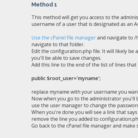
Method 1
This method will get you access to the admini
username of a user that is designated as an Au
Use the cPanel file manager
and navigate to /h
navigate to that folder.
Edit the configuration.php file. It will likely 
you'll be able to save changes.
Add this line to the end of the list of lines that
public $root_user='myname';
replace myname with your username you want 
Now when you go to the administrator you'll b
use the user manager to change the password
When you're done you will see a link that say
remove the line you added to configuration.ph
Go back to the cPanel file manager and make s