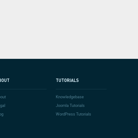
BOUT
TUTORIALS
out
Knowledgebase
gal
Joomla Tutorials
og
WordPress Tutorials