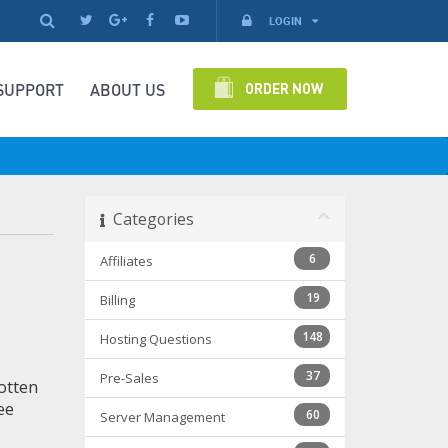
LOGIN
ORDER NOW
SUPPORT
ABOUT US
Categories
6
Affiliates
19
Billing
148
Hosting Questions
37
Pre-Sales
otten
ee
60
Server Management