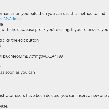
ernames on your site then you can use this method to find
phpMyAdmin
.
la
_ with the database prefix you're using. If you're unsure you
 click the edit button.
d
TvKHx6dMeoMmBVxYmg0vuXEA4199
t
.
as soon as you can.
nistrator users have been deleted, you can insert a new one d
base.