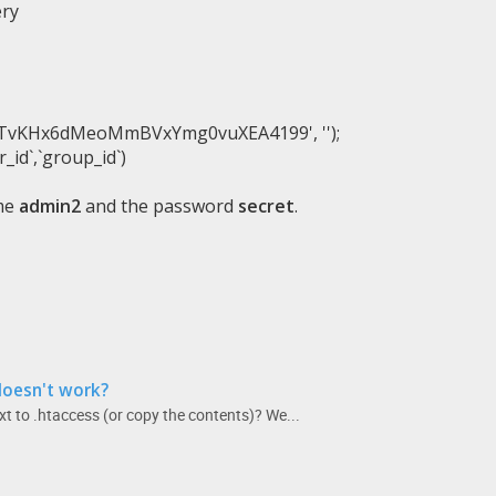
ery
d7TvKHx6dMeoMmBVxYmg0vuXEA4199'
,
''
)
;
r_id`
,
`group_id`
)
ame
admin2
and the password
secret
.
doesn't work?
t to .htaccess (or copy the contents)? We...