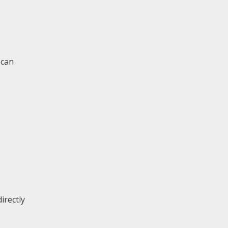
 can
irectly