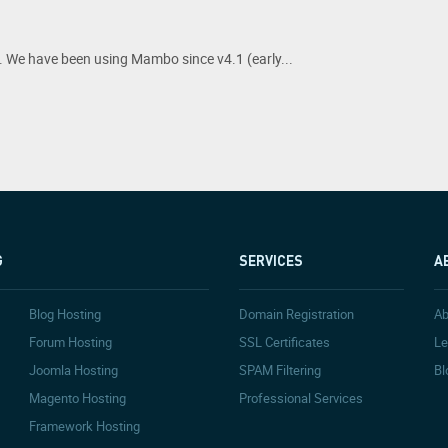
 We have been using Mambo since v4.1 (early...
G
SERVICES
A
Blog Hosting
Domain Registration
Ab
Forum Hosting
SSL Certificates
Le
Joomla Hosting
SPAM Filtering
Bl
Magento Hosting
Professional Services
Framework Hosting