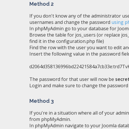
Method 2
If you don't know any of the administrator us
usernames and change the password
using 
In phpMyAdmin go to your database for Joom
Browse the table for jos_users (or replace jos
find it in the configuration.php file)
Find the row with the user you want to edit and
Insert the following value in the password fiel
d2064d358136996bd22421584a7cb33e:trd7
The password for that user will now be
secre
Login and make sure to change the password 
Method 3
If you're in a situation where all of your admi
from phpMyAdmin.
In phpMyAdmin navigate to your Joomla data