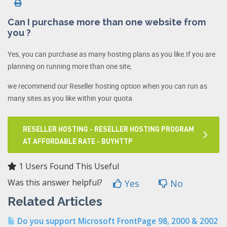
Can I purchase more than one website from
you ?
Yes, you can purchase as many hosting plans as you like.If you are
planning on running more than one site,
we recommend our Reseller hosting option when you can run as
many sites as you like within your quota.
RESELLER HOSTING - RESELLER HOSTING PROGRAM
AT AFFORDABLE RATE - BUYHTTP
1 Users Found This Useful
Was this answer helpful?
Yes
No
Related Articles
Do you support Microsoft FrontPage 98, 2000 & 2002