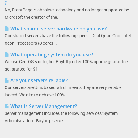
?
No, FrontPage is obsolete technology and no longer supported by
Microsoft the creator of the...
What shared server hardware do you use?
Our shared servers have the following specs:- Dual Quad Core Intel
Xeon Processors (8 cores...
What operating system do you use?
We use CentOS 5 or higher.Buyhttp offer 100% uptime guarantee,
get started for $1
Are your servers reliable?
Our servers are Unix based which means they are very reliable
indeed. We aim to achieve 100%...
What is Server Management?
Server management includes the following services: System
Administration - Buyhttp server...