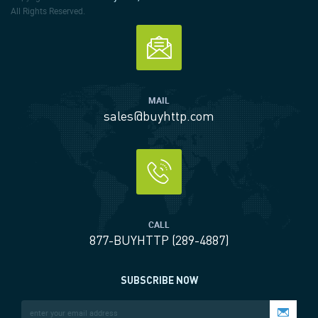
All Rights Reserved.
MAIL
sales@buyhttp.com
CALL
877-BUYHTTP (289-4887)
SUBSCRIBE NOW