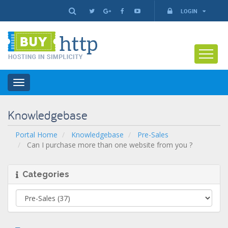
LOGIN
Toggle
navigation
Knowledgebase
Portal Home
Knowledgebase
Pre-Sales
Can I purchase more than one website from you ?
Categories