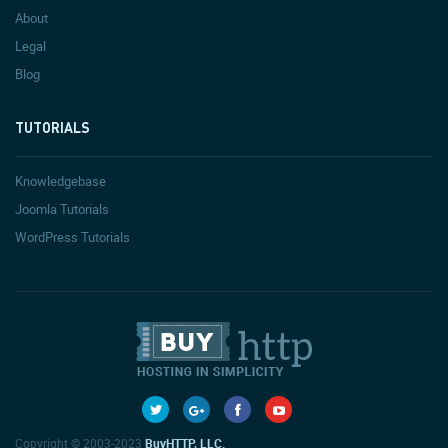
About
Legal
Blog
TUTORIALS
Knowledgebase
Joomla Tutorials
WordPress Tutorials
Copyright © 2003-2023
BuyHTTP, LLC.