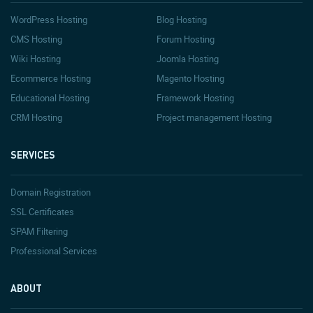
WordPress Hosting
Blog Hosting
CMS Hosting
Forum Hosting
Wiki Hosting
Joomla Hosting
Ecommerce Hosting
Magento Hosting
Educational Hosting
Framework Hosting
CRM Hosting
Project management Hosting
SERVICES
Domain Registration
SSL Certificates
SPAM Filtering
Professional Services
ABOUT