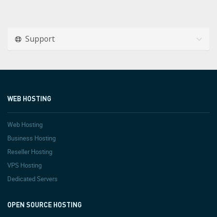
Support
WEB HOSTING
Web Hosting
Business Hosting
Reseller Hosting
VPS Hosting
Dedicated Servers
OPEN SOURCE HOSTING