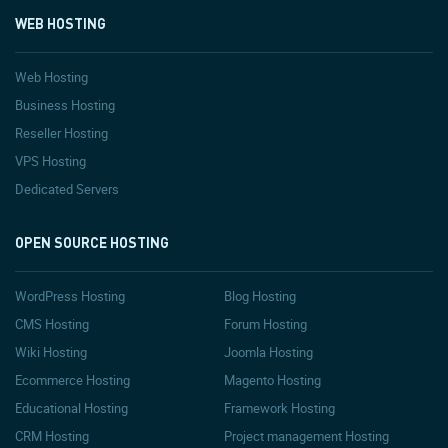
WEB HOSTING
Web Hosting
Business Hosting
Reseller Hosting
VPS Hosting
Dedicated Servers
OPEN SOURCE HOSTING
WordPress Hosting
Blog Hosting
CMS Hosting
Forum Hosting
Wiki Hosting
Joomla Hosting
Ecommerce Hosting
Magento Hosting
Educational Hosting
Framework Hosting
CRM Hosting
Project management Hosting