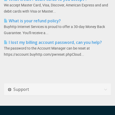
We accept Master Card, Visa, Discover, American Express and and
debit cards with Visa or Master...
What is your refund policy?
Buyhttp Internet Services is proud to offer a 30-day Money Back
Guarantee. You'll receive a...
I lost my billing account password, can you help?
The password to the Account Manager can be reset at
https://account.buyhttp.com/pwreset.phpCloud...
Support