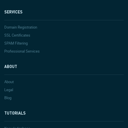
SERVICES
Domain Registration
SSL Certificates
SPAM Filtering
Professional Services
ABOUT
About
Legal
Blog
TUTORIALS