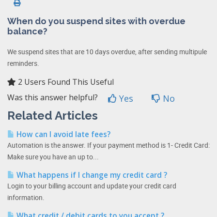
When do you suspend sites with overdue
balance?
We suspend sites that are 10 days overdue, after sending multipule
reminders.
2 Users Found This Useful
Was this answer helpful?
Yes
No
Related Articles
How can I avoid late fees?
Automation is the answer. If your payment method is 1- Credit Card:
Make sure you have an up to...
What happens if I change my credit card ?
Login to your billing account and update your credit card
information.
What credit / debit cards to you accept ?