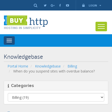
LOGIN
Toggle
navigation
Knowledgebase
Portal Home
Knowledgebase
Billing
When do you suspend sites with overdue balance?
Categories