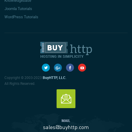
Knowledgebase
Joomla Tutorials
WordPress Tutorials
Copyright © 2003-2023
BuyHTTP, LLC.
All Rights Reserved.
MAIL
sales@buyhttp.com