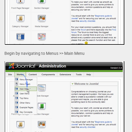
Begin by navigating to Menus >> Main Menu