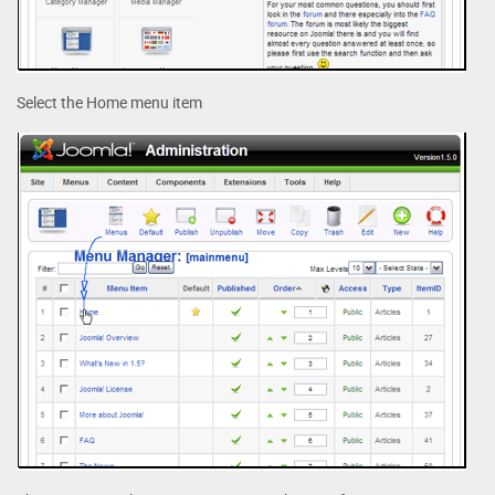
Select the Home menu item