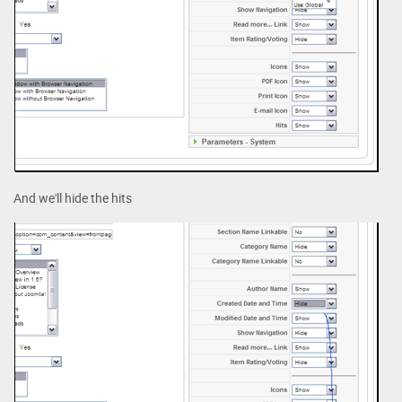
And we'll hide the hits