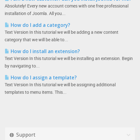
Absolutely! Every new account comes with one free professional
installation of Joomla. All you...
How do I add a category?
Text Version In this tutorial we will be adding a new content
category that we will be able to...
How do I install an extension?
Text Version In this tutorial we will be installing an extension. Begin
by navigating to...
How do I assign a template?
Text Version In this tutorial we will be assigning additional
templates to menu items. This...
Support