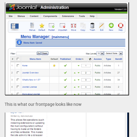
This is what our frontpage looks like now