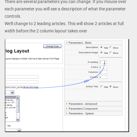
There are several parameters you can change. If you mouse over
each parameter you will see a description of what the parameter
controls.
We'll change to 2 leading articles. This will show 2 articles at full
width before the 2 column layout takes over