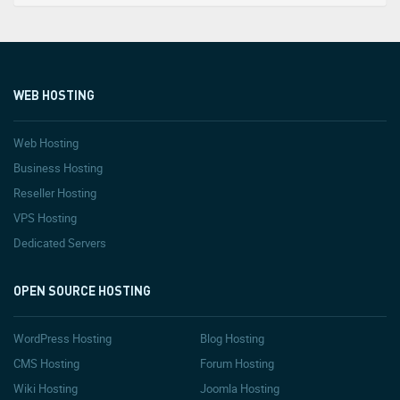
WEB HOSTING
Web Hosting
Business Hosting
Reseller Hosting
VPS Hosting
Dedicated Servers
OPEN SOURCE HOSTING
WordPress Hosting
Blog Hosting
CMS Hosting
Forum Hosting
Wiki Hosting
Joomla Hosting