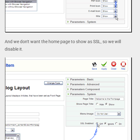
And we don't want the home page to show as SSL, so we will
disable it.