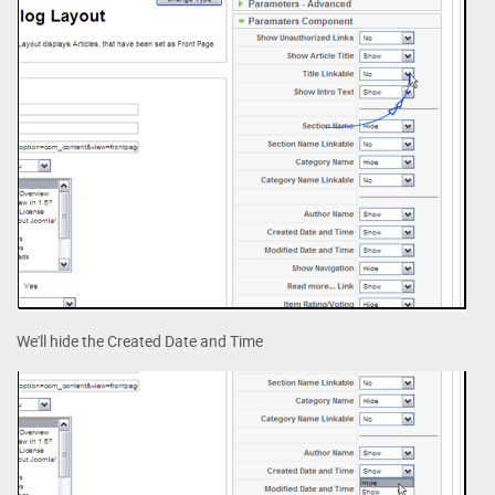
We'll hide the Created Date and Time