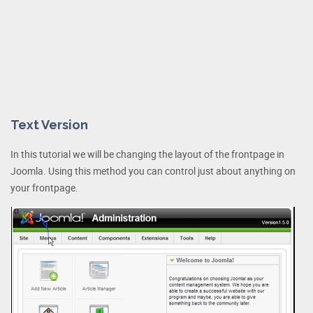
Text Version
In this tutorial we will be changing the layout of the frontpage in
Joomla. Using this method you can control just about anything on
your frontpage.