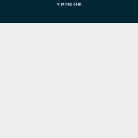
Visit help desk