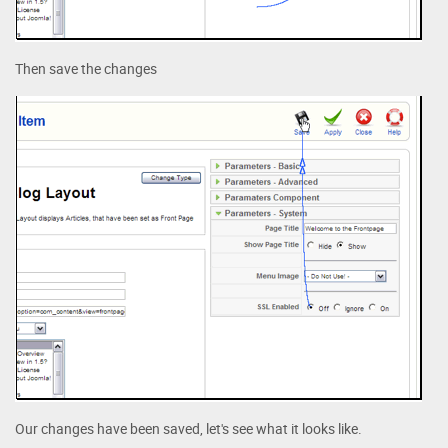
Then save the changes
Our changes have been saved, let's see what it looks like.