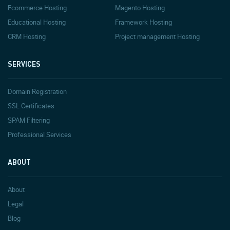
Ecommerce Hosting
Magento Hosting
Educational Hosting
Framework Hosting
CRM Hosting
Project management Hosting
SERVICES
Domain Registration
SSL Certificates
SPAM Filtering
Professional Services
ABOUT
About
Legal
Blog