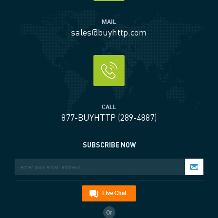
MAIL
sales@buyhttp.com
CALL
877-BUYHTTP (289-4887)
SUBSCRIBE NOW
Live Chat
Or