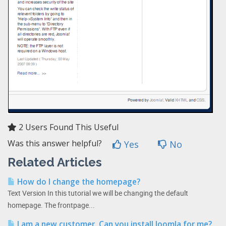
2 Users Found This Useful
Was this answer helpful?
Yes
No
Related Articles
How do I change the homepage?
Text Version In this tutorial we will be changing the default
homepage. The frontpage...
I am a new customer. Can you install Joomla for me?