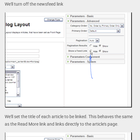
We'll turn off the newsfeed link
We'll set the title of each article to be linked. This behaves the same
as the Read More link and links directly to the article's page.