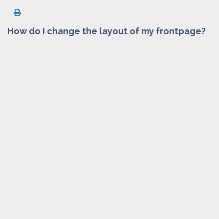
How do I change the layout of my frontpage?