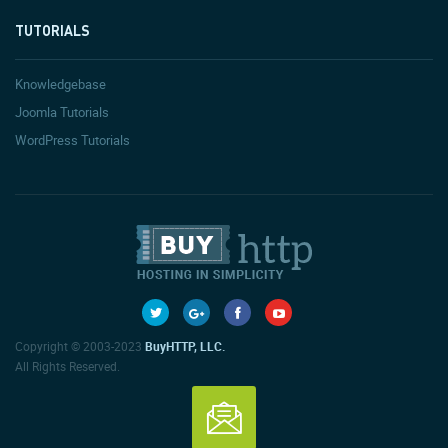
TUTORIALS
Knowledgebase
Joomla Tutorials
WordPress Tutorials
Copyright © 2003-2023
BuyHTTP, LLC.
All Rights Reserved.