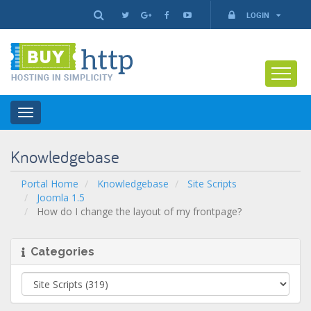
LOGIN
Toggle
navigation
Knowledgebase
Portal Home
Knowledgebase
Site Scripts
Joomla 1.5
How do I change the layout of my frontpage?
Categories