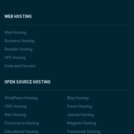
WEB HOSTING
Web Hosting
Business Hosting
Reseller Hosting
VPS Hosting
Dedicated Servers
OPEN SOURCE HOSTING
WordPress Hosting
Blog Hosting
CMS Hosting
Forum Hosting
Wiki Hosting
Joomla Hosting
Ecommerce Hosting
Magento Hosting
Educational Hosting
Framework Hosting