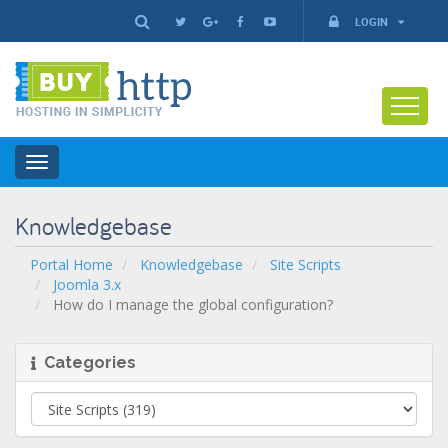
LOGIN
Toggle
navigation
Knowledgebase
Portal Home
Knowledgebase
Site Scripts
Joomla 3.x
How do I manage the global configuration?
Categories