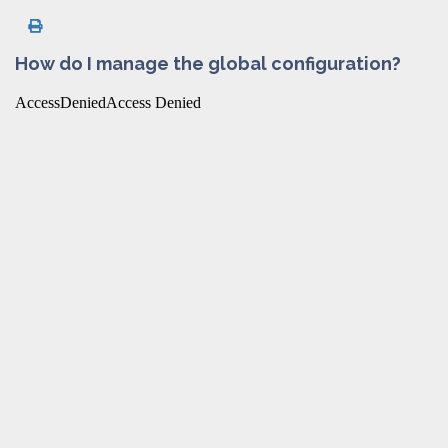
How do I manage the global configuration?