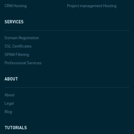
CRM Hosting
Project management Hosting
SERVICES
Domain Registration
SSL Certificates
SPAM Filtering
Professional Services
ABOUT
About
Legal
Blog
TUTORIALS