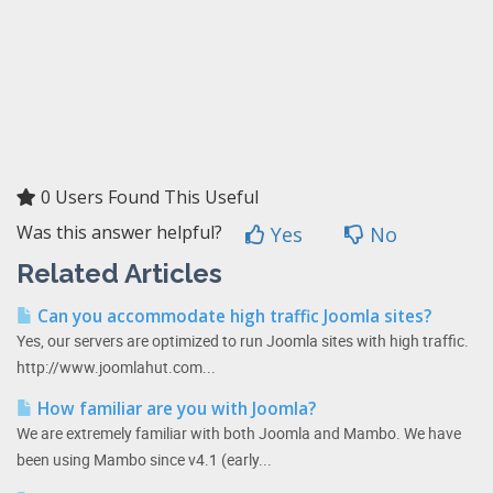
0 Users Found This Useful
Was this answer helpful?
Yes
No
Related Articles
Can you accommodate high traffic Joomla sites?
Yes, our servers are optimized to run Joomla sites with high traffic.
http://www.joomlahut.com...
How familiar are you with Joomla?
We are extremely familiar with both Joomla and Mambo. We have
been using Mambo since v4.1 (early...