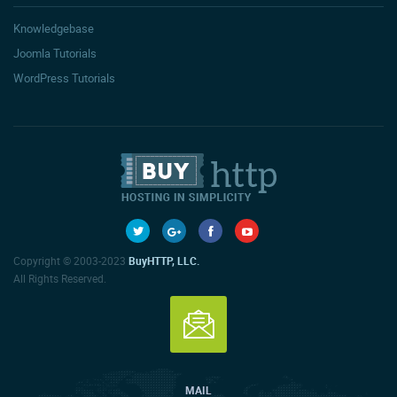
Knowledgebase
Joomla Tutorials
WordPress Tutorials
Copyright © 2003-2023
BuyHTTP, LLC.
All Rights Reserved.
MAIL