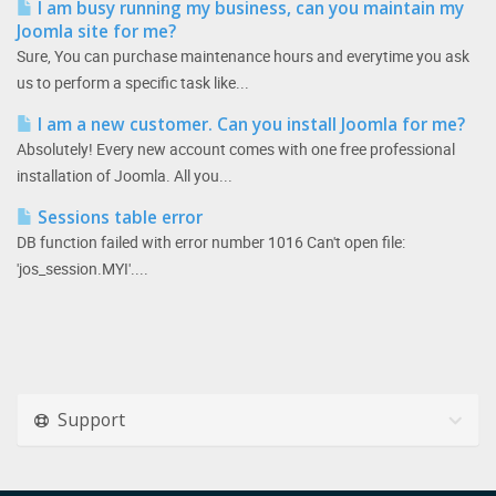
I am busy running my business, can you maintain my
Joomla site for me?
Sure, You can purchase maintenance hours and everytime you ask
us to perform a specific task like...
I am a new customer. Can you install Joomla for me?
Absolutely! Every new account comes with one free professional
installation of Joomla. All you...
Sessions table error
DB function failed with error number 1016 Can't open file:
'jos_session.MYI'....
Support