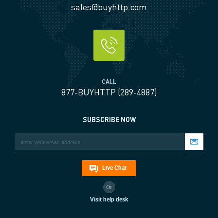
sales@buyhttp.com
CALL
877-BUYHTTP (289-4887)
SUBSCRIBE NOW
Live Chat
Or
Visit help desk