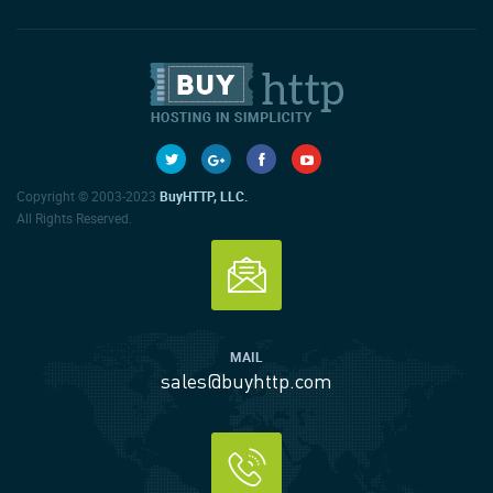
Copyright © 2003-2023
BuyHTTP, LLC.
All Rights Reserved.
MAIL
sales@buyhttp.com