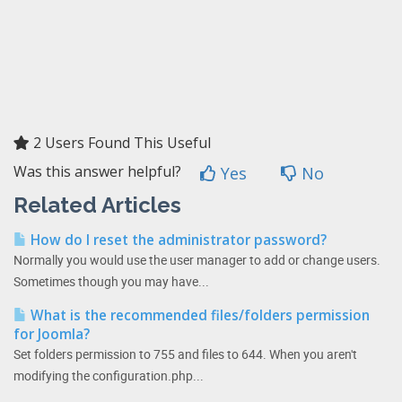
2 Users Found This Useful
Was this answer helpful?
Yes
No
Related Articles
How do I reset the administrator password?
Normally you would use the user manager to add or change users.
Sometimes though you may have...
What is the recommended files/folders permission
for Joomla?
Set folders permission to 755 and files to 644. When you aren't
modifying the configuration.php...