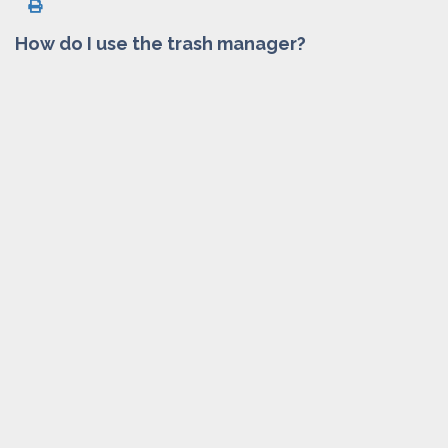
How do I use the trash manager?