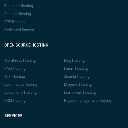
Business Hosting
Reseller Hosting
VPS Hosting
Dedicated Servers
OPEN SOURCE HOSTING
WordPress Hosting
Blog Hosting
CMS Hosting
Forum Hosting
Wiki Hosting
Joomla Hosting
Ecommerce Hosting
Magento Hosting
Educational Hosting
Framework Hosting
CRM Hosting
Project management Hosting
SERVICES