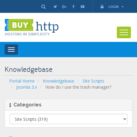
LOGIN
Toggle
navigation
Knowledgebase
Portal Home
Knowledgebase
Site Scripts
Joomla 3.x
How do I use the trash manager?
Categories