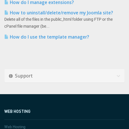
How do I manage extensions?
How to uninstall/delete/remove my Joomla site?
Delete all of the files in the public_html folder using FTP or the
cPanel file manager (be...
How do I use the template manager?
Support
WEB HOSTING
Web Hosting