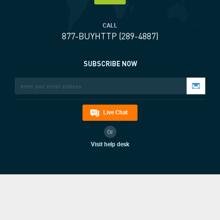
CALL
877-BUYHTTP (289-4887)
SUBSCRIBE NOW
Live Chat
Or
Visit help desk