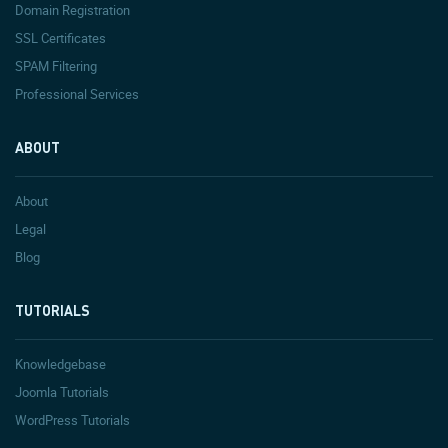
Domain Registration
SSL Certificates
SPAM Filtering
Professional Services
ABOUT
About
Legal
Blog
TUTORIALS
Knowledgebase
Joomla Tutorials
WordPress Tutorials