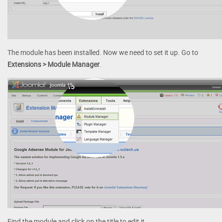
The module has been installed. Now we need to set it up. Go to
Extensions > Module Manager
.
Find the module and click on the title to edit it.