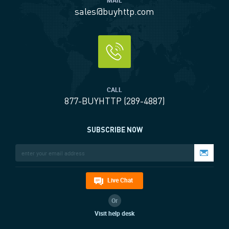
MAIL
sales@buyhttp.com
CALL
877-BUYHTTP (289-4887)
SUBSCRIBE NOW
Live Chat
Or
Visit help desk