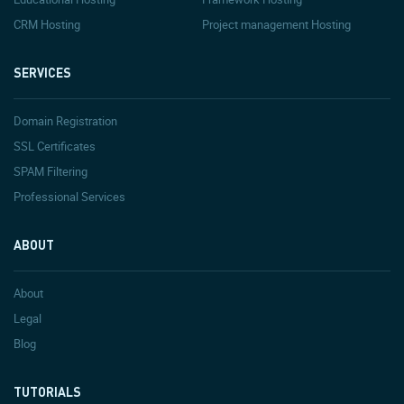
CRM Hosting
Project management Hosting
SERVICES
Domain Registration
SSL Certificates
SPAM Filtering
Professional Services
ABOUT
About
Legal
Blog
TUTORIALS