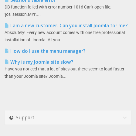
Sessions table error
DB function failed with error number 1016 Can't open file:
'jos_session.MYI'....
I am a new customer. Can you install Joomla for me?
Absolutely! Every new account comes with one free professional
installation of Joomla. All you...
How do I use the menu manager?
Why is my Joomla site slow?
Have you noticed that a lot of sites out there seem to load faster
than your Joomla site? Joomla...
Support