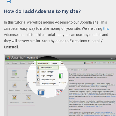
How do I add Adsense to my site?
In this tutorial we will be adding Adsense to our Joomla site. This
can be an easy way to make money on your site. We are using
this
Adsense module for this tutorial, but you can use any module and
they will be very similar. Start by going to
Extensions > Install /
Uninstall
.