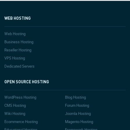
WEB HOSTING
Web Hosting
Business Hosting
Reseller Hosting
VPS Hosting
Dedicated Servers
OPEN SOURCE HOSTING
WordPress Hosting
Blog Hosting
CMS Hosting
Forum Hosting
Wiki Hosting
Joomla Hosting
Ecommerce Hosting
Magento Hosting
Educational Hosting
Framework Hosting