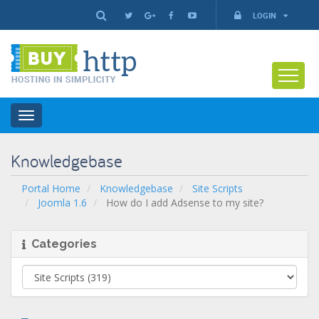
LOGIN
Toggle
navigation
Knowledgebase
Portal Home
Knowledgebase
Site Scripts
Joomla 1.6
How do I add Adsense to my site?
Categories