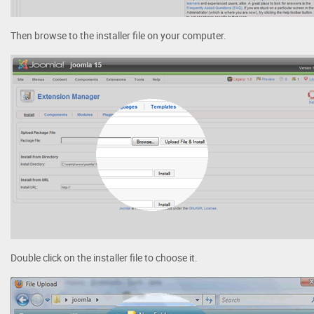
Then browse to the installer file on your computer.
Double click on the installer file to choose it.