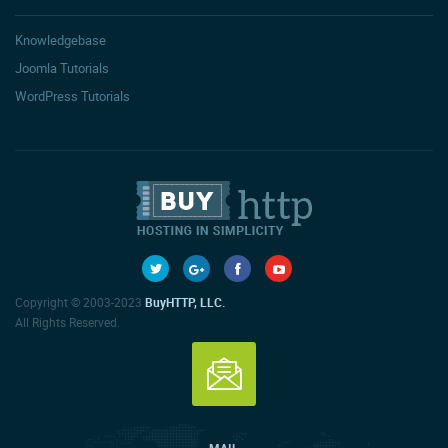
Knowledgebase
Joomla Tutorials
WordPress Tutorials
Copyright © 2003-2023
BuyHTTP, LLC.
All Rights Reserved.