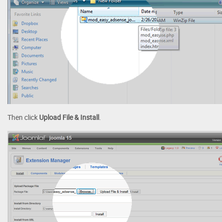
Then click
Upload File & Install
.