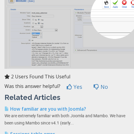
2 Users Found This Useful
Was this answer helpful?
Yes
No
Related Articles
How familiar are you with Joomla?
We are extremely familiar with both Joomla and Mambo. We have
been using Mambo since v4.1 (early...