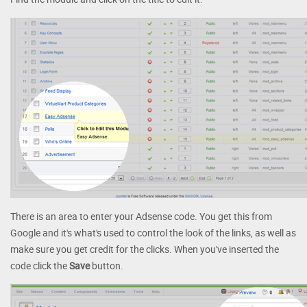
There is an area to enter your Adsense code. You get this from
Google and it's what's used to control the look of the links, as well as
make sure you get credit for the clicks. When you've inserted the
code click the
Save
button.