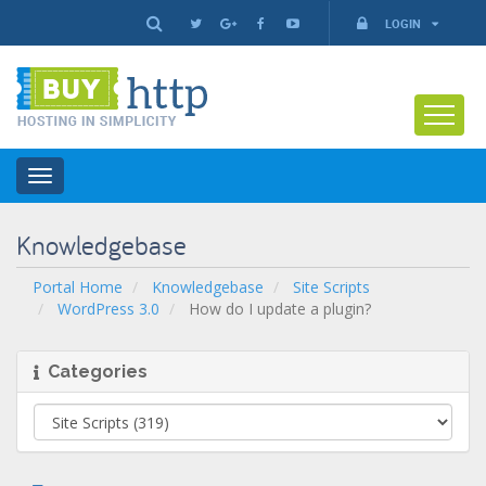
LOGIN
Toggle
navigation
Knowledgebase
Portal Home
Knowledgebase
Site Scripts
WordPress 3.0
How do I update a plugin?
Categories