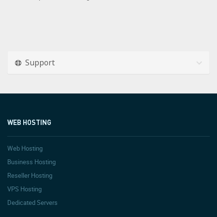
Support
WEB HOSTING
Web Hosting
Business Hosting
Reseller Hosting
VPS Hosting
Dedicated Servers