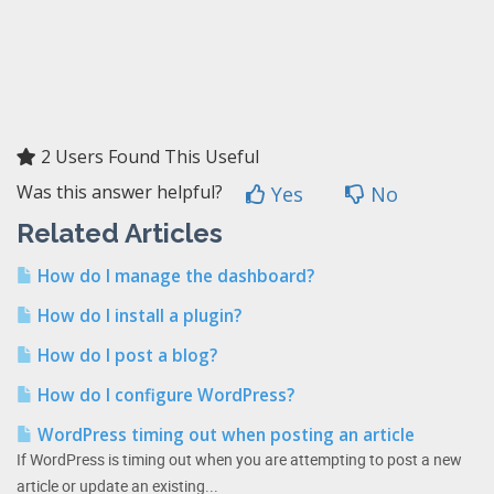
2 Users Found This Useful
Was this answer helpful?
Yes
No
Related Articles
How do I manage the dashboard?
How do I install a plugin?
How do I post a blog?
How do I configure WordPress?
WordPress timing out when posting an article
If WordPress is timing out when you are attempting to post a new
article or update an existing...