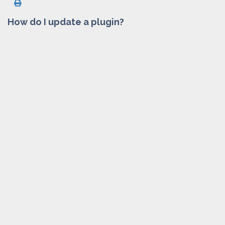
How do I update a plugin?