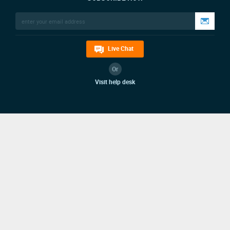
Live Chat
Or
Visit help desk