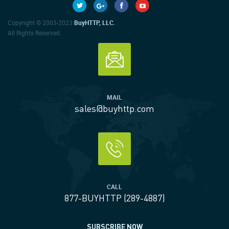
Copyright © 2003-2023
BuyHTTP, LLC.
All Rights Reserved.
MAIL
sales@buyhttp.com
CALL
877-BUYHTTP (289-4887)
SUBSCRIBE NOW