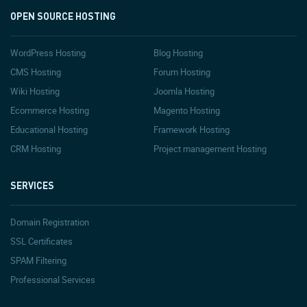
OPEN SOURCE HOSTING
WordPress Hosting
Blog Hosting
CMS Hosting
Forum Hosting
Wiki Hosting
Joomla Hosting
Ecommerce Hosting
Magento Hosting
Educational Hosting
Framework Hosting
CRM Hosting
Project management Hosting
SERVICES
Domain Registration
SSL Certificates
SPAM Filtering
Professional Services