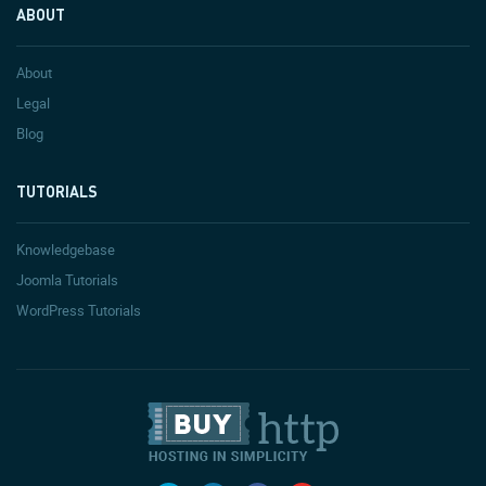
ABOUT
About
Legal
Blog
TUTORIALS
Knowledgebase
Joomla Tutorials
WordPress Tutorials