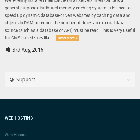
We recently installed memcache on all servers. memcahce is a
general-purpose distributed memory caching system. It is used to
speed up dynamic database-driven websites by caching data and
objects in RAM to reduce the number of times an external data
source (such as a database or API) must be read. This is very useful
for CMS based sites like ...
Read More »
3rd Aug 2016
Support
WEB HOSTING
Web Hosting