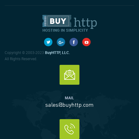
Copyright © 2003-2023
BuyHTTP, LLC.
All Rights Reserved.
MAIL
sales@buyhttp.com