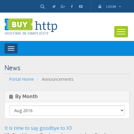
LOGIN
Toggle
navigation
News
Portal Home
Announcements
By Month
It is time to say goodbye to X3