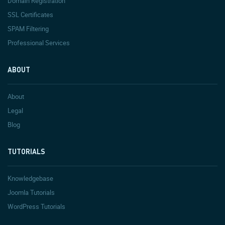
Domain Registration
SSL Certificates
SPAM Filtering
Professional Services
ABOUT
About
Legal
Blog
TUTORIALS
Knowledgebase
Joomla Tutorials
WordPress Tutorials