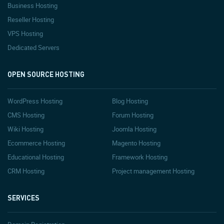
Business Hosting
Reseller Hosting
VPS Hosting
Dedicated Servers
OPEN SOURCE HOSTING
WordPress Hosting
Blog Hosting
CMS Hosting
Forum Hosting
Wiki Hosting
Joomla Hosting
Ecommerce Hosting
Magento Hosting
Educational Hosting
Framework Hosting
CRM Hosting
Project management Hosting
SERVICES