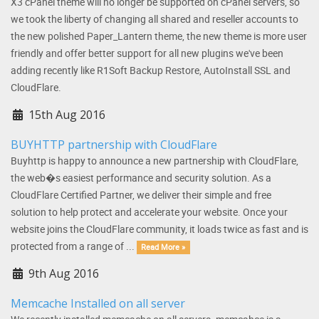
X3 cPanel theme will no longer be supported on cPanel servers, so
we took the liberty of changing all shared and reseller accounts to
the new polished Paper_Lantern theme, the new theme is more user
friendly and offer better support for all new plugins we've been
adding recently like R1Soft Backup Restore, AutoInstall SSL and
CloudFlare.
15th Aug 2016
BUYHTTP partnership with CloudFlare
Buyhttp is happy to announce a new partnership with CloudFlare,
the web�s easiest performance and security solution. As a
CloudFlare Certified Partner, we deliver their simple and free
solution to help protect and accelerate your website. Once your
website joins the CloudFlare community, it loads twice as fast and is
protected from a range of ...
Read More »
9th Aug 2016
Memcache Installed on all server