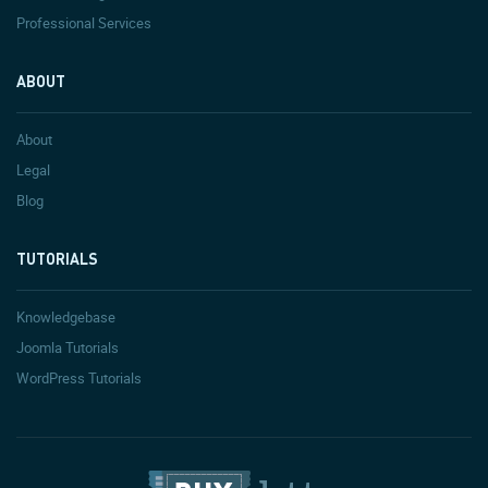
Professional Services
ABOUT
About
Legal
Blog
TUTORIALS
Knowledgebase
Joomla Tutorials
WordPress Tutorials