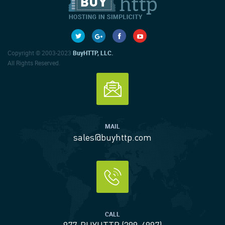
Copyright © 2003-2023
BuyHTTP, LLC.
All Rights Reserved.
MAIL
sales@buyhttp.com
CALL
877-BUYHTTP (289-4887)