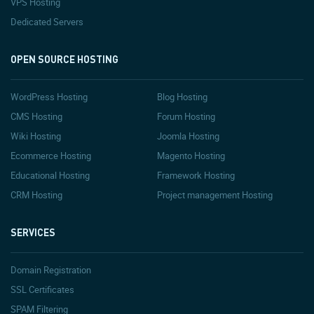
VPS Hosting
Dedicated Servers
OPEN SOURCE HOSTING
WordPress Hosting
Blog Hosting
CMS Hosting
Forum Hosting
Wiki Hosting
Joomla Hosting
Ecommerce Hosting
Magento Hosting
Educational Hosting
Framework Hosting
CRM Hosting
Project management Hosting
SERVICES
Domain Registration
SSL Certificates
SPAM Filtering