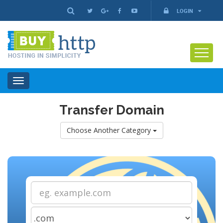
LOGIN
Toggle
navigation
Transfer Domain
Choose Another Category