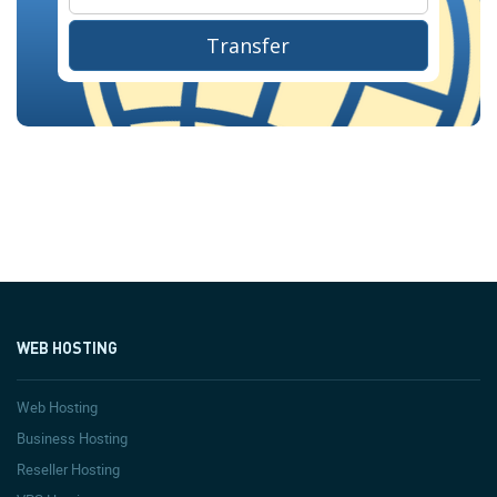
Transfer
WEB HOSTING
Web Hosting
Business Hosting
Reseller Hosting