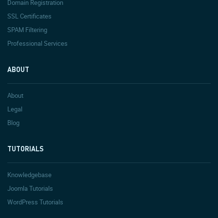
Domain Registration
SSL Certificates
SPAM Filtering
Professional Services
ABOUT
About
Legal
Blog
TUTORIALS
Knowledgebase
Joomla Tutorials
WordPress Tutorials