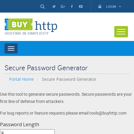
LOGIN
Toggle
navigation
Secure Password Generator
Portal Home
Secure Password Generator
Use this tool to generate secure passwords. Secure passwords are your
first line of defense from attackers.
For bug reports or feature requests please email tools@buyhttp.com
Password Length