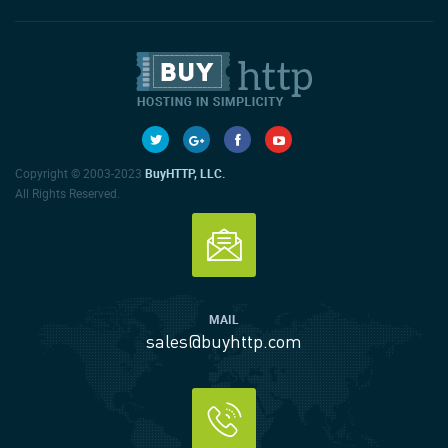
Copyright © 2003-2023
BuyHTTP, LLC.
All Rights Reserved.
MAIL
sales@buyhttp.com