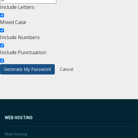
Include Letters
Mixed Case
Include Numbers
Include Punctuation
WEB HOSTING
Web Hosting