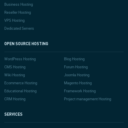
Business Hosting
Reseller Hosting
VPS Hosting
Dedicated Servers
OPEN SOURCE HOSTING
WordPress Hosting
Blog Hosting
CMS Hosting
Forum Hosting
Wiki Hosting
Joomla Hosting
Ecommerce Hosting
Magento Hosting
Educational Hosting
Framework Hosting
CRM Hosting
Project management Hosting
SERVICES