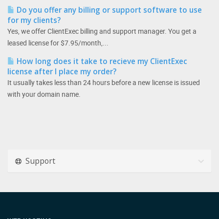
Do you offer any billing or support software to use
for my clients?
Yes, we offer ClientExec billing and support manager. You get a
leased license for $7.95/month,...
How long does it take to recieve my ClientExec
license after I place my order?
It usually takes less than 24 hours before a new license is issued
with your domain name.
Support