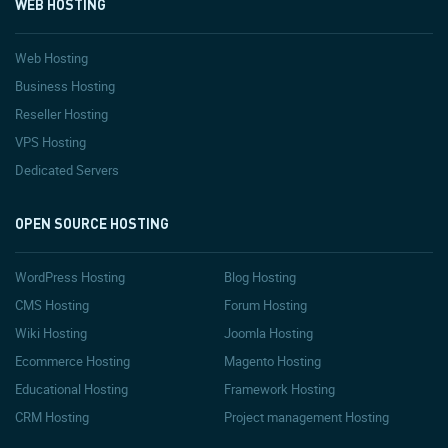
WEB HOSTING
Web Hosting
Business Hosting
Reseller Hosting
VPS Hosting
Dedicated Servers
OPEN SOURCE HOSTING
WordPress Hosting
Blog Hosting
CMS Hosting
Forum Hosting
Wiki Hosting
Joomla Hosting
Ecommerce Hosting
Magento Hosting
Educational Hosting
Framework Hosting
CRM Hosting
Project management Hosting