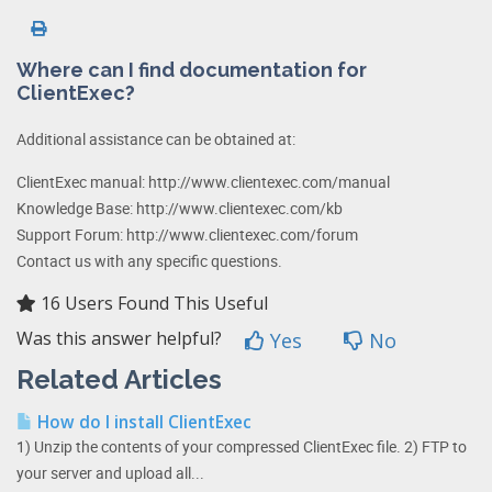
Where can I find documentation for
ClientExec?
Additional assistance can be obtained at:
ClientExec manual: http://www.clientexec.com/manual
Knowledge Base: http://www.clientexec.com/kb
Support Forum: http://www.clientexec.com/forum
Contact us with any specific questions.
16 Users Found This Useful
Was this answer helpful?
Yes
No
Related Articles
How do I install ClientExec
1) Unzip the contents of your compressed ClientExec file. 2) FTP to
your server and upload all...