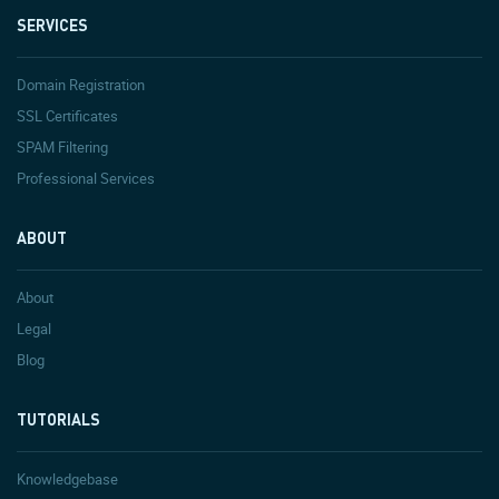
SERVICES
Domain Registration
SSL Certificates
SPAM Filtering
Professional Services
ABOUT
About
Legal
Blog
TUTORIALS
Knowledgebase