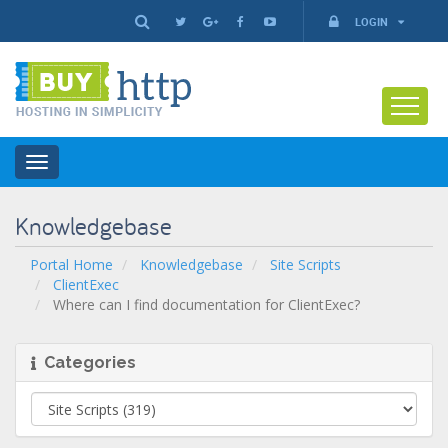
LOGIN
Toggle
navigation
Knowledgebase
Portal Home
Knowledgebase
Site Scripts
ClientExec
Where can I find documentation for ClientExec?
Categories