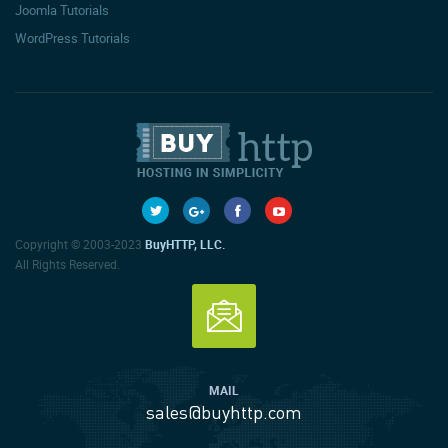
Joomla Tutorials
WordPress Tutorials
Copyright © 2003-2023
BuyHTTP, LLC.
All Rights Reserved.
MAIL
sales@buyhttp.com