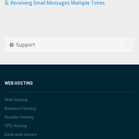
Receiving Email Messages Multiple Times
Support
WEB HOSTING
Web Hosting
Business Hosting
Reseller Hosting
VPS Hosting
Dedicated Servers