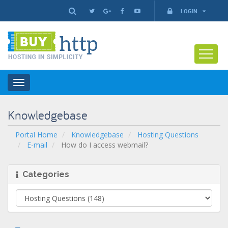
LOGIN
Toggle
navigation
Knowledgebase
Portal Home
Knowledgebase
Hosting Questions
E-mail
How do I access webmail?
Categories