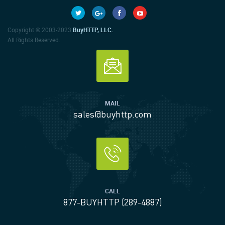
Copyright © 2003-2023
BuyHTTP, LLC.
All Rights Reserved.
MAIL
sales@buyhttp.com
CALL
877-BUYHTTP (289-4887)