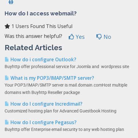
How do I access webmail?
1 Users Found This Useful
Was this answer helpful?
Yes
No
Related Articles
How do i configure Outlook?
Buyhttp offer professional service for Joomla and wordpress site
What is my POP3/IMAP/SMTP server?
Your POP3/IMAP/SMTP server is mail.domain.comHost multiple
domains with Buyhttp Reseller package
How do I configure Incredimail?
Customized hosting plan for Advanced Guestbook Hosting
How do I configure Pegasus?
Buyhttp offer Enterprise email security to any web hosting plan