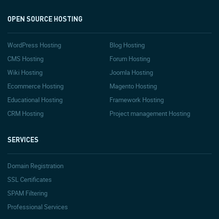
OPEN SOURCE HOSTING
WordPress Hosting
Blog Hosting
CMS Hosting
Forum Hosting
Wiki Hosting
Joomla Hosting
Ecommerce Hosting
Magento Hosting
Educational Hosting
Framework Hosting
CRM Hosting
Project management Hosting
SERVICES
Domain Registration
SSL Certificates
SPAM Filtering
Professional Services