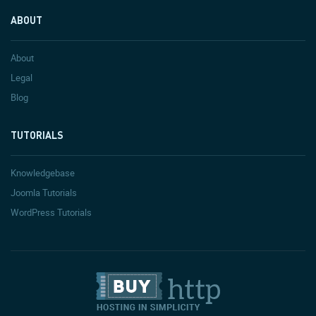
ABOUT
About
Legal
Blog
TUTORIALS
Knowledgebase
Joomla Tutorials
WordPress Tutorials