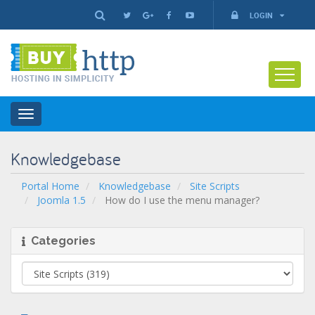
LOGIN
Toggle
navigation
Knowledgebase
Portal Home
Knowledgebase
Site Scripts
Joomla 1.5
How do I use the menu manager?
Categories