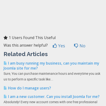
1 Users Found This Useful
Was this answer helpful?
Yes
No
Related Articles
I am busy running my business, can you maintain my
Joomla site for me?
Sure, You can purchase maintenance hours and everytime you ask
us to perform a specific task like...
How do I manage users?
I am a new customer. Can you install Joomla for me?
Absolutely! Every new account comes with one free professional