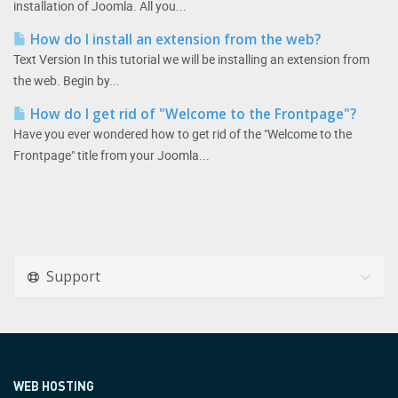
installation of Joomla. All you...
How do I install an extension from the web?
Text Version In this tutorial we will be installing an extension from
the web. Begin by...
How do I get rid of "Welcome to the Frontpage"?
Have you ever wondered how to get rid of the "Welcome to the
Frontpage" title from your Joomla...
Support
WEB HOSTING