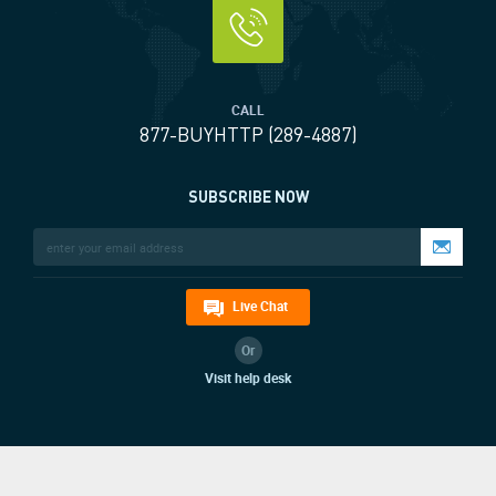
CALL
877-BUYHTTP (289-4887)
SUBSCRIBE NOW
Live Chat
Or
Visit help desk