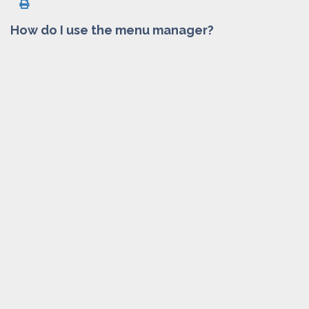
How do I use the menu manager?