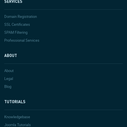
SERVICES
Domain Registration
SSL Certificates
SPAM Filtering
Professional Services
ABOUT
About
Legal
Blog
TUTORIALS
Knowledgebase
Joomla Tutorials