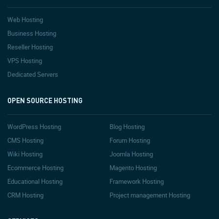
Web Hosting
Business Hosting
Reseller Hosting
VPS Hosting
Dedicated Servers
OPEN SOURCE HOSTING
WordPress Hosting
Blog Hosting
CMS Hosting
Forum Hosting
Wiki Hosting
Joomla Hosting
Ecommerce Hosting
Magento Hosting
Educational Hosting
Framework Hosting
CRM Hosting
Project management Hosting