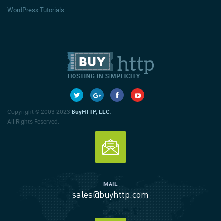
WordPress Tutorials
Copyright © 2003-2023
BuyHTTP, LLC.
All Rights Reserved.
MAIL
sales@buyhttp.com