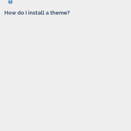
How do I install a theme?