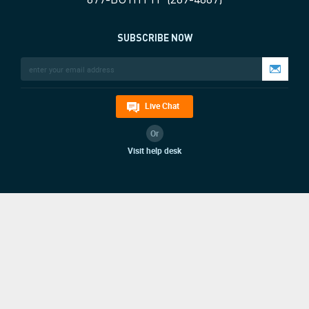
SUBSCRIBE NOW
Live Chat
Or
Visit help desk