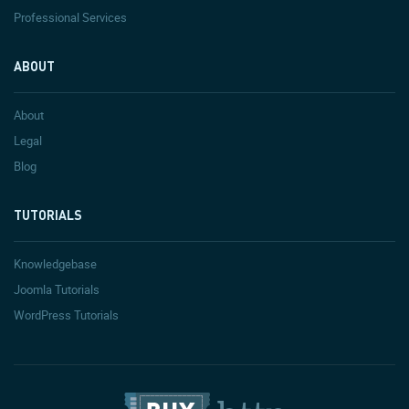
Professional Services
ABOUT
About
Legal
Blog
TUTORIALS
Knowledgebase
Joomla Tutorials
WordPress Tutorials