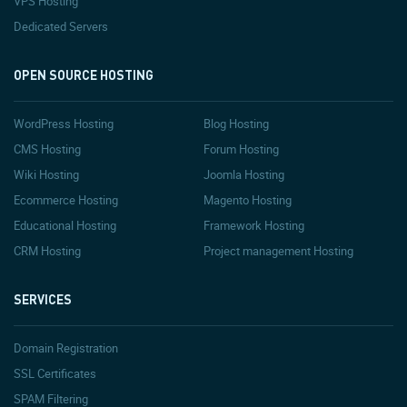
VPS Hosting
Dedicated Servers
OPEN SOURCE HOSTING
WordPress Hosting
Blog Hosting
CMS Hosting
Forum Hosting
Wiki Hosting
Joomla Hosting
Ecommerce Hosting
Magento Hosting
Educational Hosting
Framework Hosting
CRM Hosting
Project management Hosting
SERVICES
Domain Registration
SSL Certificates
SPAM Filtering