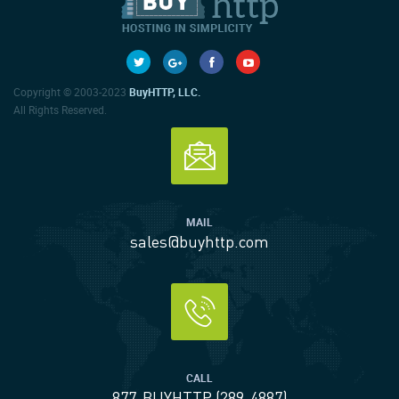
Copyright © 2003-2023
BuyHTTP, LLC.
All Rights Reserved.
MAIL
sales@buyhttp.com
CALL
877-BUYHTTP (289-4887)