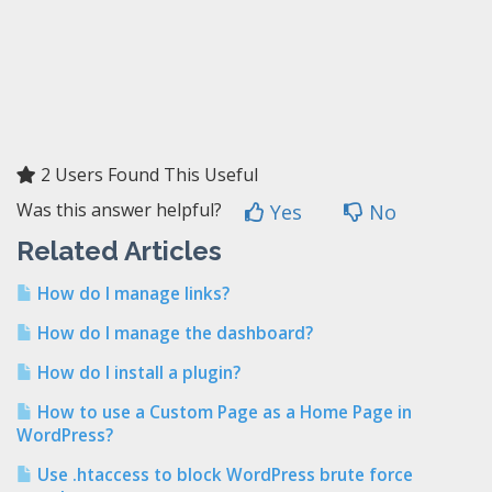
2 Users Found This Useful
Was this answer helpful?
Yes
No
Related Articles
How do I manage links?
How do I manage the dashboard?
How do I install a plugin?
How to use a Custom Page as a Home Page in
WordPress?
Use .htaccess to block WordPress brute force