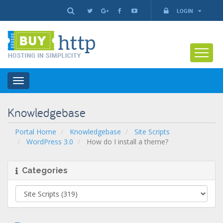
LOGIN
Toggle
navigation
Knowledgebase
Portal Home
Knowledgebase
Site Scripts
WordPress 3.0
How do I install a theme?
Categories