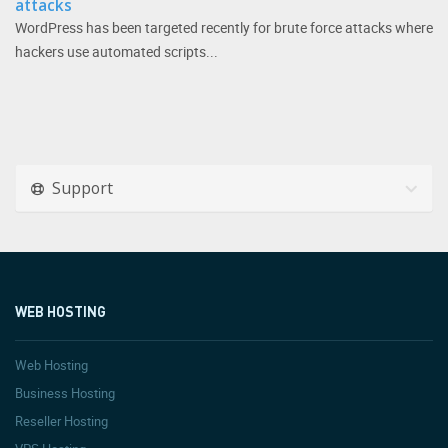
attacks
WordPress has been targeted recently for brute force attacks where
hackers use automated scripts...
Support
WEB HOSTING
Web Hosting
Business Hosting
Reseller Hosting