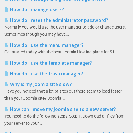
How do I manage users?
How do I reset the administrator password?
Normally you would use the user manager to add or change users.
Sometimes though you may have...
How do I use the menu manager?
Get started today with the best Joomla Hosting plans for $1
How do I use the template manager?
How do I use the trash manager?
Why is my Joomla site slow?
Have you noticed that a lot of sites out there seem to load faster
than your Joomla site? Joomla...
How can I move my Joomla site to a new server?
You need to do the following steps: Step 1: Download all files from
your server to your...