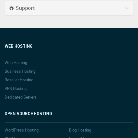
Support
WEB HOSTING
Web Hosting
Business Hosting
Reseller Hosting
VPS Hosting
Dedicated Servers
OPEN SOURCE HOSTING
WordPress Hosting
Blog Hosting