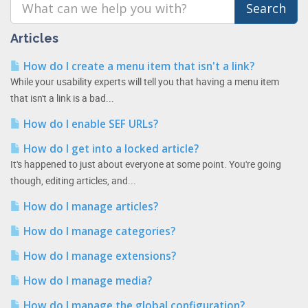
Articles
How do I create a menu item that isn't a link?
While your usability experts will tell you that having a menu item
that isn't a link is a bad...
How do I enable SEF URLs?
How do I get into a locked article?
It's happened to just about everyone at some point. You're going
though, editing articles, and...
How do I manage articles?
How do I manage categories?
How do I manage extensions?
How do I manage media?
How do I manage the global configuration?