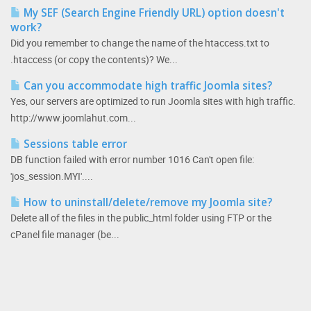
My SEF (Search Engine Friendly URL) option doesn't
work?
Did you remember to change the name of the htaccess.txt to
.htaccess (or copy the contents)? We...
Can you accommodate high traffic Joomla sites?
Yes, our servers are optimized to run Joomla sites with high traffic.
http://www.joomlahut.com...
Sessions table error
DB function failed with error number 1016 Can't open file:
'jos_session.MYI'....
How to uninstall/delete/remove my Joomla site?
Delete all of the files in the public_html folder using FTP or the
cPanel file manager (be...