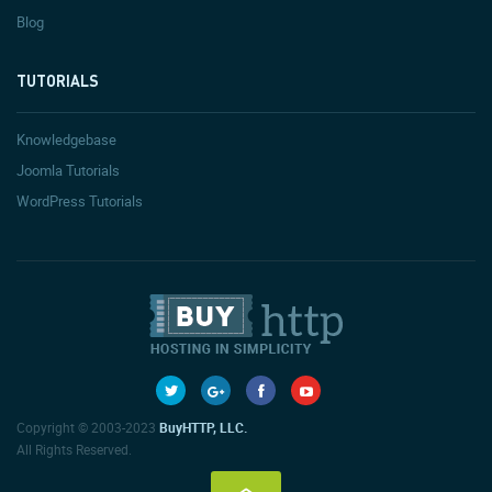
Blog
TUTORIALS
Knowledgebase
Joomla Tutorials
WordPress Tutorials
Copyright © 2003-2023
BuyHTTP, LLC.
All Rights Reserved.