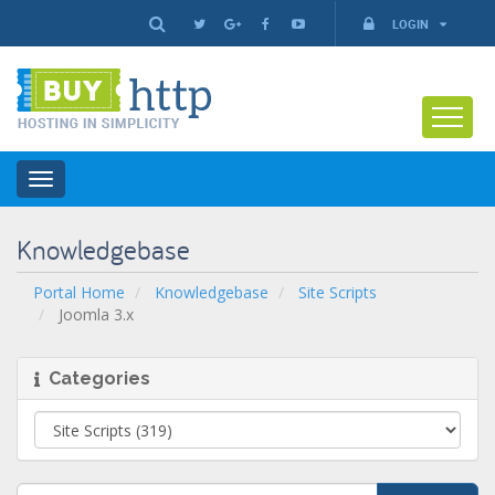
LOGIN
Toggle
navigation
Knowledgebase
Portal Home
Knowledgebase
Site Scripts
Joomla 3.x
Categories