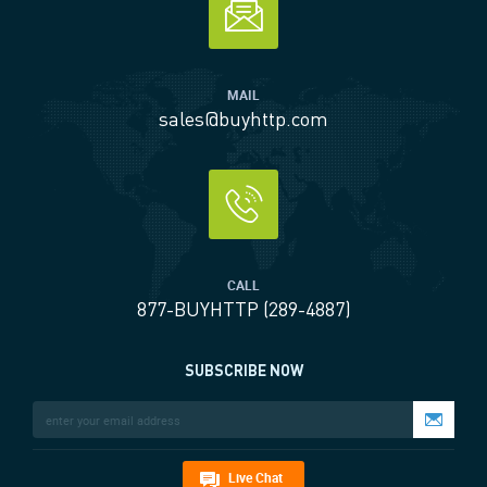
MAIL
sales@buyhttp.com
CALL
877-BUYHTTP (289-4887)
SUBSCRIBE NOW
Live Chat