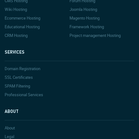
CMS Hosting
Forum Hosting
Wiki Hosting
Joomla Hosting
Ecommerce Hosting
Magento Hosting
Educational Hosting
Framework Hosting
CRM Hosting
Project management Hosting
SERVICES
Domain Registration
SSL Certificates
SPAM Filtering
Professional Services
ABOUT
About
Legal