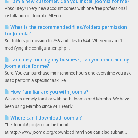
I am a new customer. Can you install Joomla for me?
Absolutely! Every new account comes with one free professional
installation of Joomla. All you...
What is the recommended files/folders permission
for Joomla?
Set folders permission to 755 and files to 644. When you aren't
modifying the configuration.php...
I am busy running my business, can you maintain my
Joomla site for me?
Sure, You can purchase maintenance hours and everytime you ask
us to perform a specific task like...
How familiar are you with Joomla?
We are extremely familiar with both Joomla and Mambo. We have
been using Mambo since v4.1 (early...
Where can I download Joomla!?
The Joomla! project can be found
at http://www.joomla.org/download.html You can also submit...